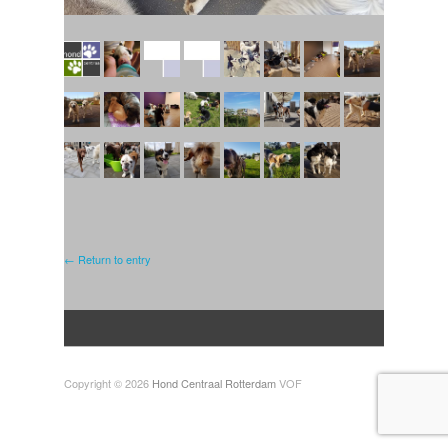
← Return to entry
Copyright © 2026
Hond Centraal Rotterdam
VOF